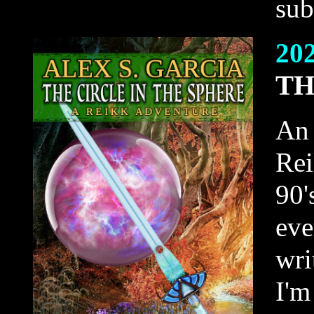
sub
20
TH
An 
Rei
90'
eve
wri
I'm