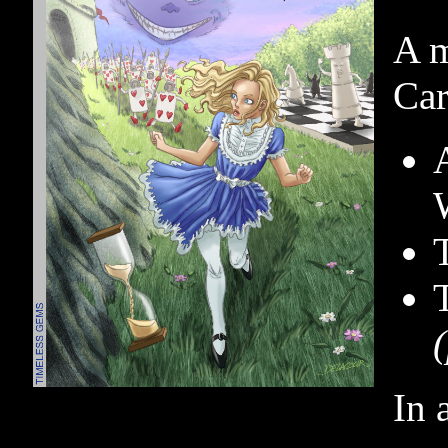
A m
Car
In 