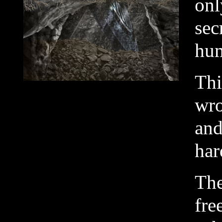
onl
sec
hum
Thi
wro
and
har
The
fre