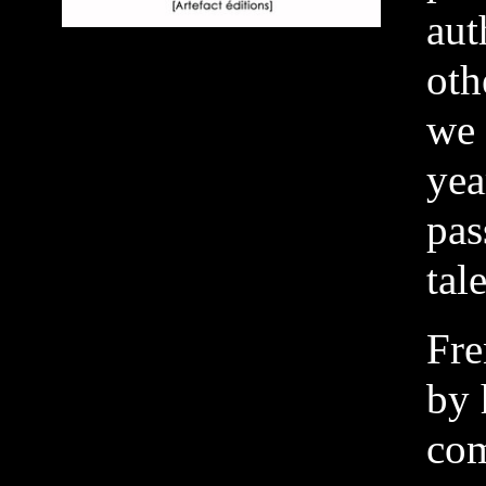
aut
oth
we 
yea
pas
tal
Fre
by 
com