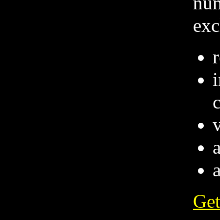
num
exc
v
Get