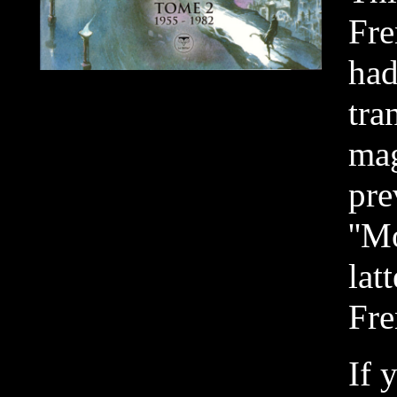
Fre
had
tra
ma
pre
''M
lat
Fre
If 