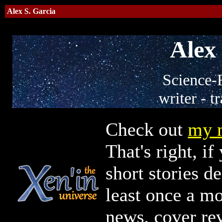
Alex S. Garcia
Alex 
Science-F
writer - tr
Check out
my n
That's right, i
short stories d
least once a mo
news, cover rev