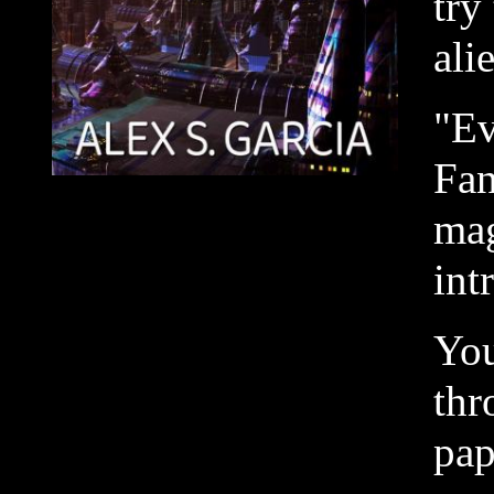
try
ali
"Ev
Fan
mag
int
You
thr
pap