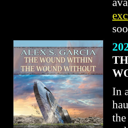
ava
exc
soo
20
TH
WO
In 
hau
the