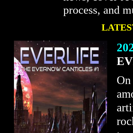
process, and 
LATES
20
EV
On 
amo
art
roc