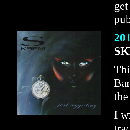
get
pub
20
SK
Thi
Bar
the
I w
tra