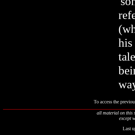
'so
ref
(wh
his
tal
bei
way
To access the previou
all material on this 
except w
Last u