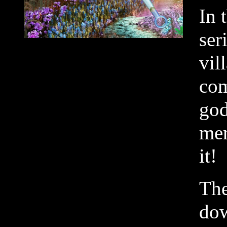
In 
ser
vil
com
god
men
it!
The
dow