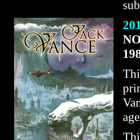
sub
20
NO
19
Thi
pri
Van
agen
Thi