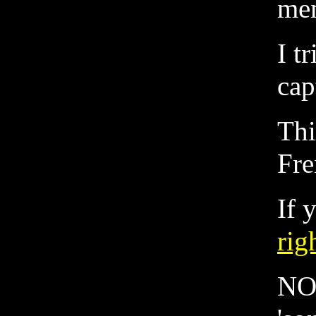
me
I t
cap
Thi
Fre
If 
rig
NOT