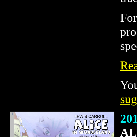
For
pro
spe
Rea
You
sug
20
AL