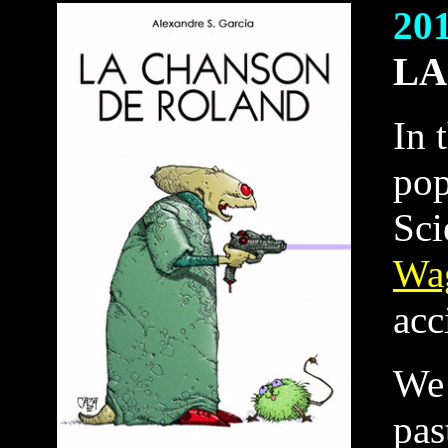
20
LA
In 
pop
Sci
Wa
acc
We 
pas